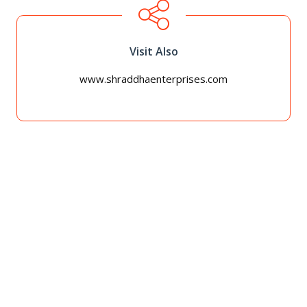
Visit Also
www.shraddhaenterprises.com