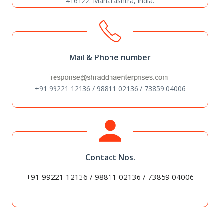
416122. Maharashtra, India.
Mail & Phone number
+91 99221 12136 / 98811 02136 / 73859 04006
Contact Nos.
+91 99221 12136 / 98811 02136 / 73859 04006