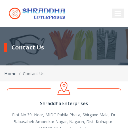
Contact Us
Home
Contact Us
Shraddha Enterprises
Plot No.39, Near, MIDC Pahila Phata, Shirgave Mala, Dr.
Babasaheb Ambedkar Nagar,
Nagaon, Dist. Kolhapur -